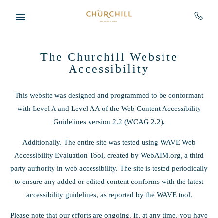
Skip to main content
The Churchill Website
Accessibility
This website was designed and programmed to be conformant
with Level A and Level AA of the Web Content Accessibility
Guidelines version 2.2 (WCAG 2.2).
Additionally, The entire site was tested using WAVE Web
Accessibility Evaluation Tool, created by WebAIM.org, a third
party authority in web accessibility. The site is tested periodically
to ensure any added or edited content conforms with the latest
accessibility guidelines, as reported by the WAVE tool.
Please note that our efforts are ongoing. If, at any time, you have