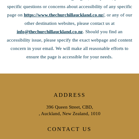
specific questions or concerns about accessibility of any specific
page on
https://www.thechurchillauckland.co.nz/
, or any of our
other destination websites, please contact us at
info@thechurchillauckland.co.nz
. Should you find an
accessibility issue, please specify the exact webpage and content
concern in your email. We will make all reasonable efforts to
ensure the page is accessible for your needs.
ADDRESS
396 Queen Street, CBD,
, Auckland, New Zealand, 1010
CONTACT US