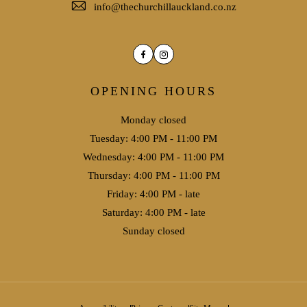
info@thechurchillauckland.co.nz
Facebook
Instagram
OPENING HOURS
Monday closed
Tuesday: 4:00 PM - 11:00 PM
Wednesday: 4:00 PM - 11:00 PM
Thursday: 4:00 PM - 11:00 PM
Friday: 4:00 PM - late
Saturday: 4:00 PM - late
Sunday closed