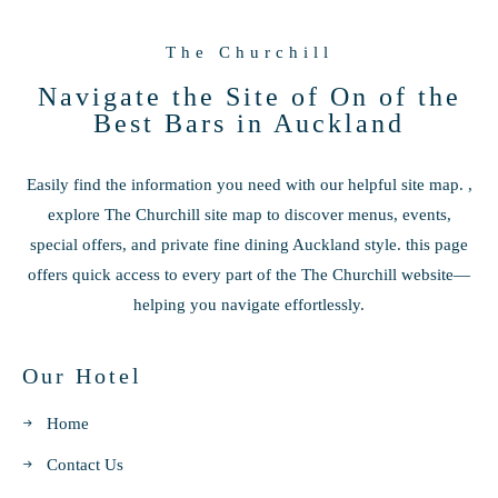
The Churchill
Navigate the Site of On of the
Best Bars in Auckland
Easily find the information you need with our helpful site map. ,
explore The Churchill site map to discover menus, events,
special offers, and private fine dining Auckland style. this page
offers quick access to every part of the The Churchill website—
helping you navigate effortlessly.
Our Hotel
Home
Contact Us