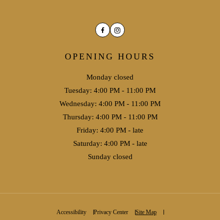
Facebook
Instagram
OPENING HOURS
Monday closed
Tuesday: 4:00 PM - 11:00 PM
Wednesday: 4:00 PM - 11:00 PM
Thursday: 4:00 PM - 11:00 PM
Friday: 4:00 PM - late
Saturday: 4:00 PM - late
Sunday closed
Accessibility
Privacy Center
Site Map