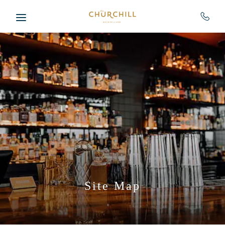
Skip to main content
Site Map