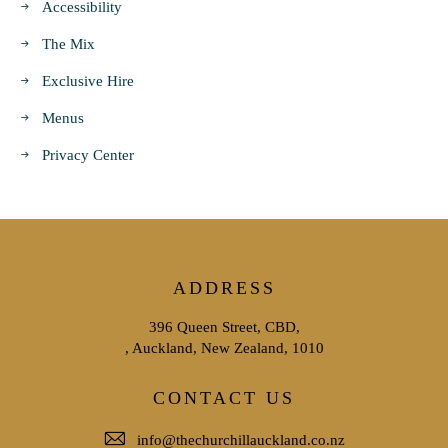
Accessibility
The Mix
Exclusive Hire
Menus
Privacy Center
ADDRESS
396 Queen Street, CBD,
, Auckland, New Zealand, 1010
CONTACT US
info@thechurchillauckland.co.nz