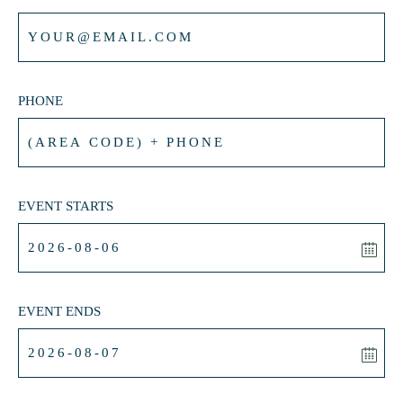
PHONE
EVENT STARTS
EVENT ENDS