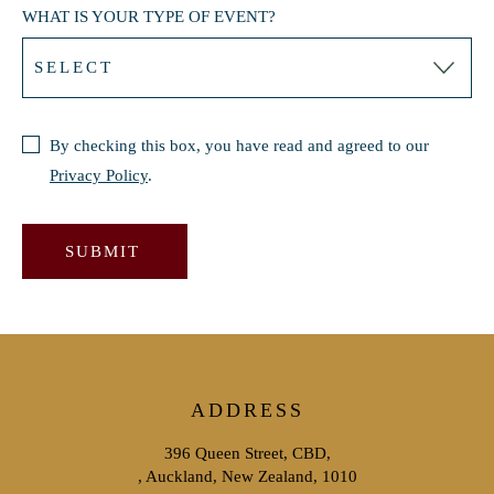
WHAT IS YOUR TYPE OF EVENT?
By checking this box, you have read and agreed to our
Privacy Policy
.
SUBMIT
ADDRESS
396 Queen Street, CBD,
, Auckland, New Zealand, 1010