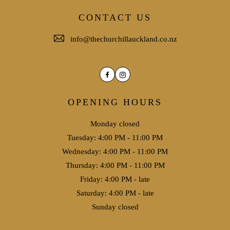
CONTACT US
info@thechurchillauckland.co.nz
Facebook
Instagram
OPENING HOURS
Monday closed
Tuesday: 4:00 PM - 11:00 PM
Wednesday: 4:00 PM - 11:00 PM
Thursday: 4:00 PM - 11:00 PM
Friday: 4:00 PM - late
Saturday: 4:00 PM - late
Sunday closed