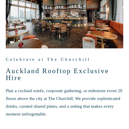
Celebrate at The Churchill
Auckland Rooftop Exclusive
Hire
Plan a cocktail soirée, corporate gathering, or milestone event 20
floors above the city at The Churchill. We provide sophisticated
drinks, curated shared plates, and a setting that makes every
moment unforgettable.