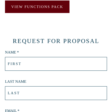
VIEW FUNCTIONS PACK
REQUEST FOR PROPOSAL
NAME *
LAST NAME
EMAIL *