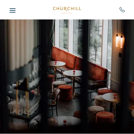
Skip to main content