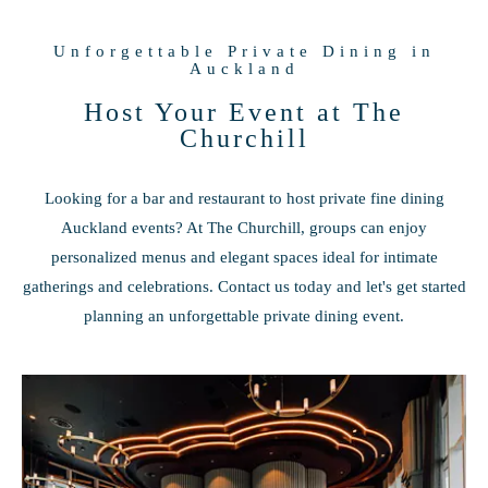
Unforgettable Private Dining in
Auckland
Host Your Event at The
Churchill
Looking for a bar and restaurant to host private fine dining
Auckland events? At The Churchill, groups can enjoy
personalized menus and elegant spaces ideal for intimate
gatherings and celebrations. Contact us today and let's get started
planning an unforgettable private dining event.